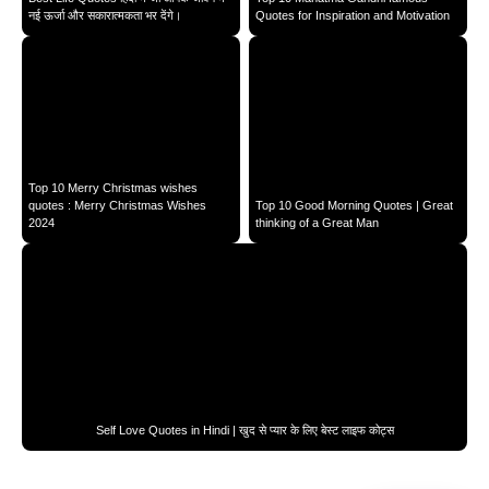
नई ऊर्जा और सकारात्मकता भर देंगे।
Quotes for Inspiration and Motivation
Top 10 Merry Christmas wishes
quotes : Merry Christmas Wishes
Top 10 Good Morning Quotes | Great
2024
thinking of a Great Man
Self Love Quotes in Hindi | खुद से प्यार के लिए बेस्ट लाइफ कोट्स