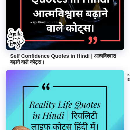
Self Confidence Quotes in Hindi | आत्मविश्वास
बढ़ाने वाले कोट्स।
K
E