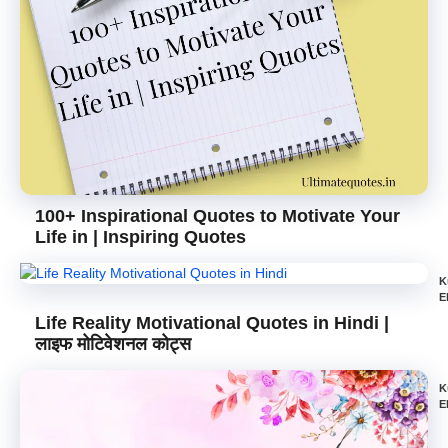
100+ Inspirational Quotes to Motivate Your
Life in | Inspiring Quotes
K
E
Life Reality Motivational Quotes in Hindi |
लाइफ मोटिवेशनल कोट्स
K
E