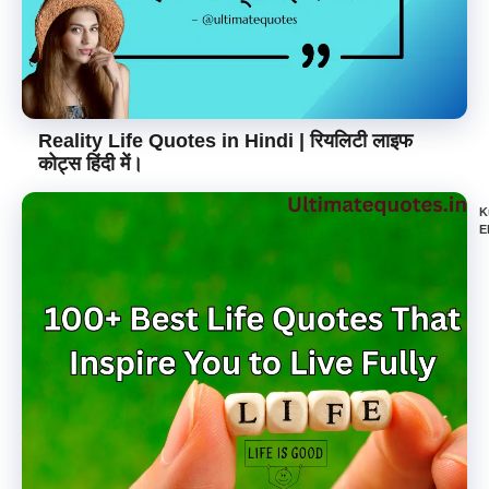
Reality Life Quotes in Hindi | रियलिटी लाइफ
कोट्स हिंदी में।
K
E