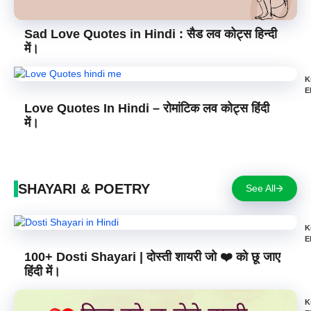
Sad Love Quotes in Hindi : सैड लव कोट्स हिन्दी
में।
K
E
Love Quotes In Hindi – रोमांटिक लव कोट्स हिंदी
में।
SHAYARI & POETRY
See All
K
E
100+ Dosti Shayari | दोस्ती शायरी जो ❤️ को छू जाए
हिंदी में।
K