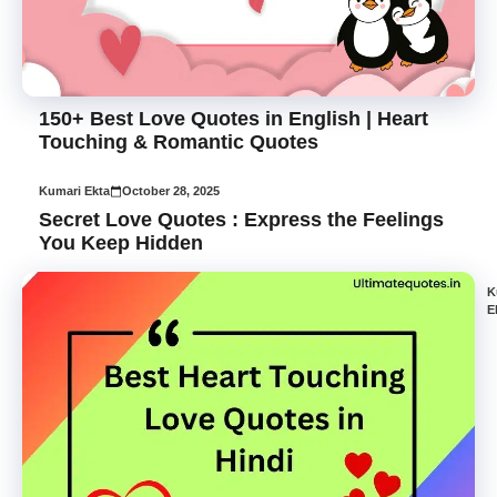
150+ Best Love Quotes in English | Heart
Touching & Romantic Quotes
Kumari Ekta
October 28, 2025
Secret Love Quotes : Express the Feelings
You Keep Hidden
K
E