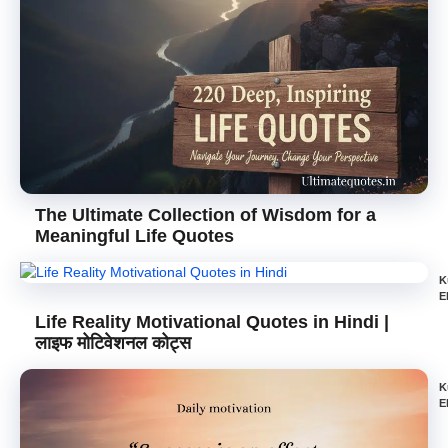
The Ultimate Collection of Wisdom for a
Meaningful Life Quotes
K
E
Life Reality Motivational Quotes in Hindi |
लाइफ मोटिवेशनल कोट्स
K
E