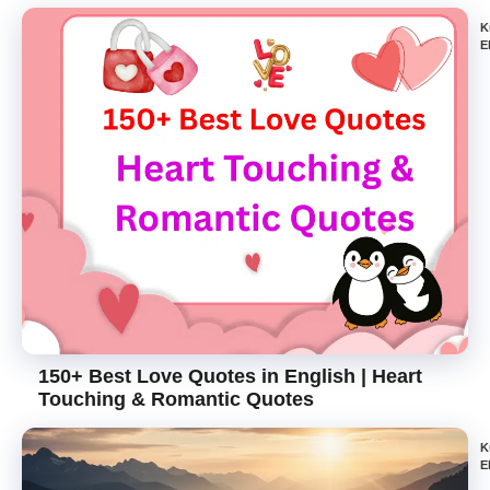
K
E
150+ Best Love Quotes in English | Heart
Touching & Romantic Quotes
K
E