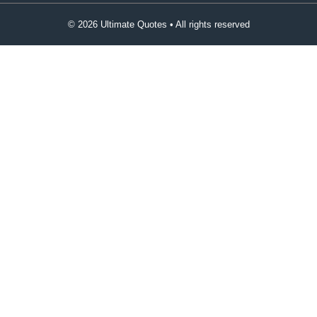
© 2026 Ultimate Quotes • All rights reserved