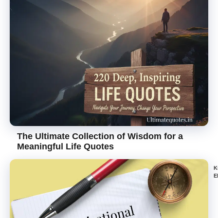
The Ultimate Collection of Wisdom for a
Meaningful Life Quotes
K
E