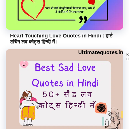
Heart Touching Love Quotes in Hindi : हार्ट
टचिंग लव कोट्स हिन्दी में।
K
E