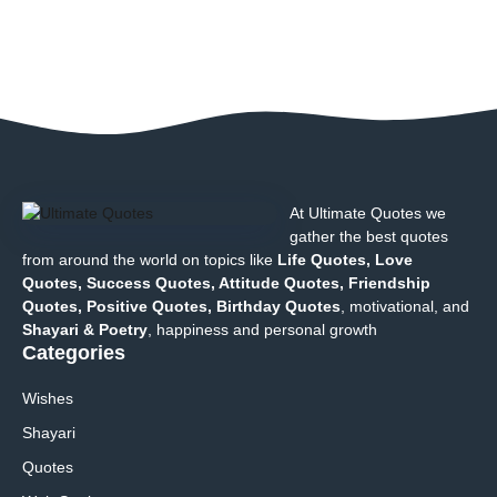
At Ultimate Quotes we
gather the best quotes
from around the world on topics like
Life Quotes, Love
Quotes, Success Quotes, Attitude Quotes, Friendship
Quotes, Positive Quotes, Birthday Quotes
, motivational, and
Shayari & Poetry
, happiness and personal growth
Categories
Wishes
Shayari
Quotes