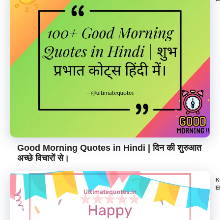
Good Morning Quotes in Hindi | दिन की शुरुआत
अच्छे विचारों से।
K
E