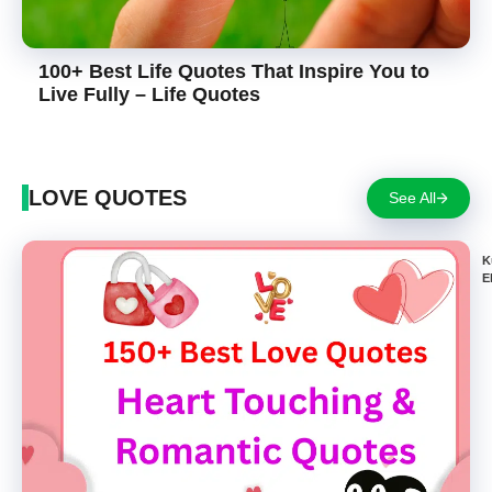
100+ Best Life Quotes That Inspire You to
Live Fully – Life Quotes
LOVE QUOTES
See All
K
E