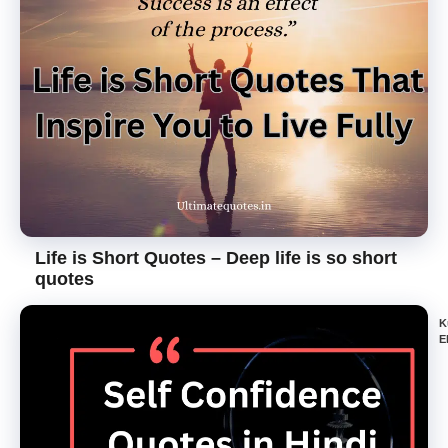
Life is Short Quotes – Deep life is so short
quotes
K
E