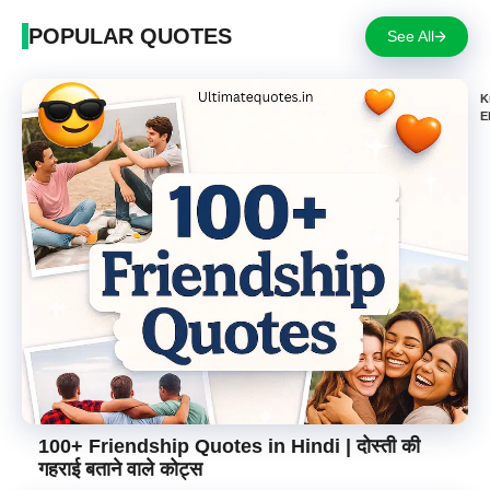
POPULAR QUOTES
See All
K
E
100+ Friendship Quotes in Hindi | दोस्ती की
गहराई बताने वाले कोट्स