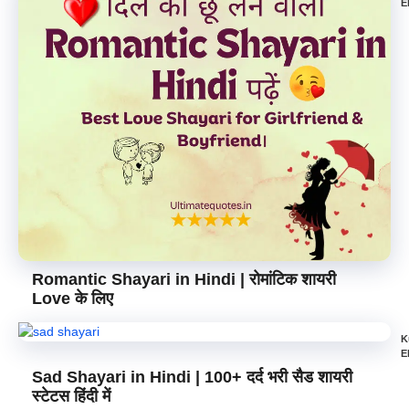
E
Romantic Shayari in Hindi | रोमांटिक शायरी
Love के लिए
K
E
Sad Shayari in Hindi | 100+ दर्द भरी सैड शायरी
स्टेटस हिंदी में