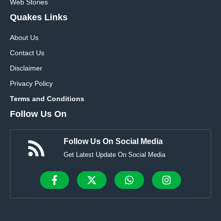
Web Stories
Quakes Links
About Us
Contact Us
Disclaimer
Privacy Policy
Terms and Conditions
Follow Us On
Follow Us On Social Media
Get Latest Update On Social Media