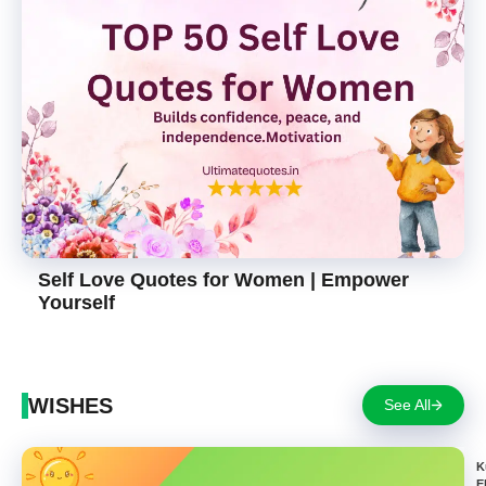
Self Love Quotes for Women | Empower
Yourself
WISHES
See All
K
E