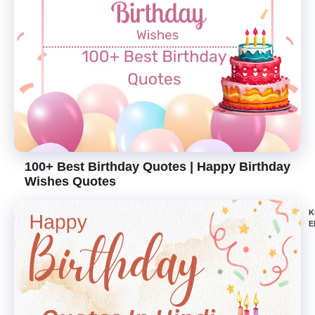
100+ Best Birthday Quotes | Happy Birthday
Wishes Quotes
K
E