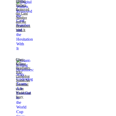
Digital
Wallets
Removed
the Card
Number
and the
Hesitation
With It
Giant-
Killing
Headlines:
Why
Underdog
Teams Are
Essential
to the
World Cup
Story