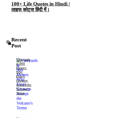
100+ Life Quotes in Hindi |
लाइफ कोट्स हिंदी में।
Recent
Post
Vineyards
at 900
Metres:
Why
Etna’s
Growers
Accept the
Volcano’s
Terms