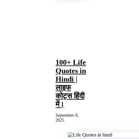
100+ Life
Quotes in
Hindi |
लाइफ
कोट्स हिंदी
में।
September 8,
2025