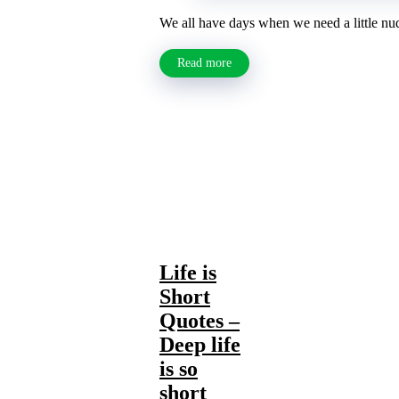
We all have days when we need a little nudge
Read more
Life is
Short
Quotes –
Deep life
is so
short