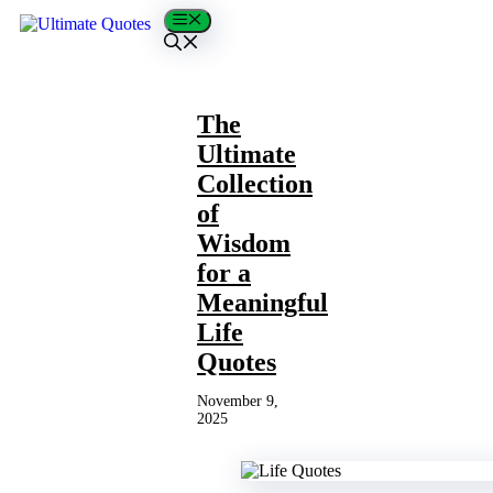
Skip
Menu
to
content
The
Ultimate
Collection
of
Wisdom
for a
Meaningful
Life
Quotes
November 9,
2025