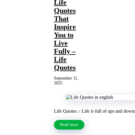
Life
Quotes
That
Inspire
You to
Live
Fully –
Life
Quotes
September 11,
2025
Life Quotes :- Life is full of ups and down
Read more