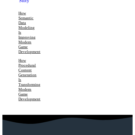
How
Semantic
Data
Modeling
Is
Improving
Modern
Game
Development
How
Procedural
Content
Generation
Is
Transforming
Modern
Game
Development