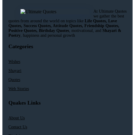
At Ultimate Quotes
we gather the best
quotes from around the world on topics like
Life Quotes, Love
Quotes, Success Quotes, Attitude Quotes, Friendship Quotes,
Positive Quotes, Birthday Quotes
, motivational, and
Shayari &
Poetry
, happiness and personal growth
Categories
Wishes
Shayari
Quotes
Web Stories
Quakes Links
About Us
Contact Us