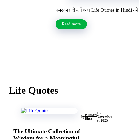
नमस्कार दोस्तों आप Life Quotes in Hindi की 
Read more
Life Quotes
On:
Kumari
by
November
Ekta
9, 2025
The Ultimate Collection of
Wisdom for a Meaningful