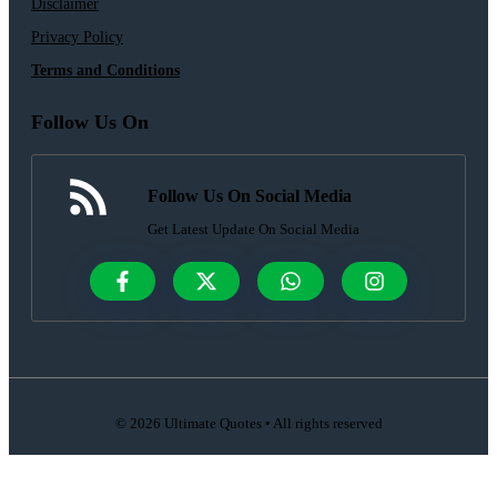
Disclaimer
Privacy Policy
Terms and Conditions
Follow Us On
Follow Us On Social Media
Get Latest Update On Social Media
© 2026 Ultimate Quotes • All rights reserved