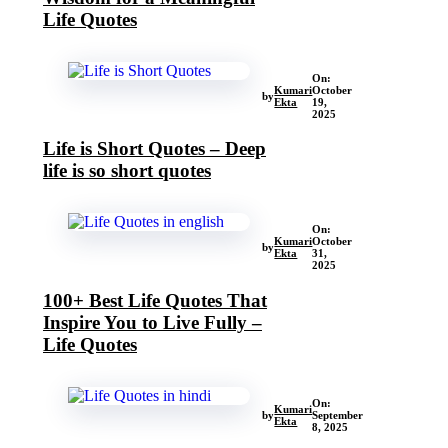
Life Quotes
On:
Kumari
October
by
Ekta
19,
2025
Life is Short Quotes – Deep
life is so short quotes
On:
Kumari
October
by
Ekta
31,
2025
100+ Best Life Quotes That
Inspire You to Live Fully –
Life Quotes
On:
Kumari
by
September
Ekta
8, 2025