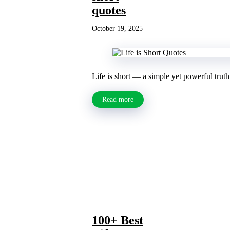
quotes
October 19, 2025
Life is short — a simple yet powerful truth
Read more
100+ Best