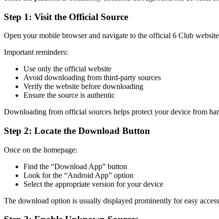
Step 1: Visit the Official Source
Open your mobile browser and navigate to the official 6 Club website
Important reminders:
Use only the official website
Avoid downloading from third-party sources
Verify the website before downloading
Ensure the source is authentic
Downloading from official sources helps protect your device from ha
Step 2: Locate the Download Button
Once on the homepage:
Find the “Download App” button
Look for the “Android App” option
Select the appropriate version for your device
The download option is usually displayed prominently for easy access