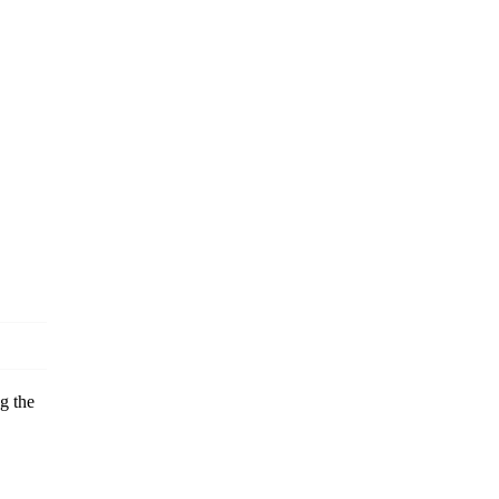
g the