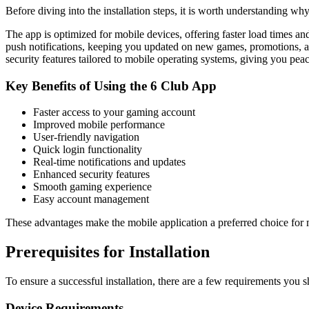
Before diving into the installation steps, it is worth understanding wh
The app is optimized for mobile devices, offering faster load times a
push notifications, keeping you updated on new games, promotions, an
security features tailored to mobile operating systems, giving you p
Key Benefits of Using the 6 Club App
Faster access to your gaming account
Improved mobile performance
User-friendly navigation
Quick login functionality
Real-time notifications and updates
Enhanced security features
Smooth gaming experience
Easy account management
These advantages make the mobile application a preferred choice for 
Prerequisites for Installation
To ensure a successful installation, there are a few requirements you
Device Requirements