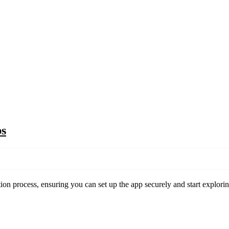
ps
on process, ensuring you can set up the app securely and start explorin