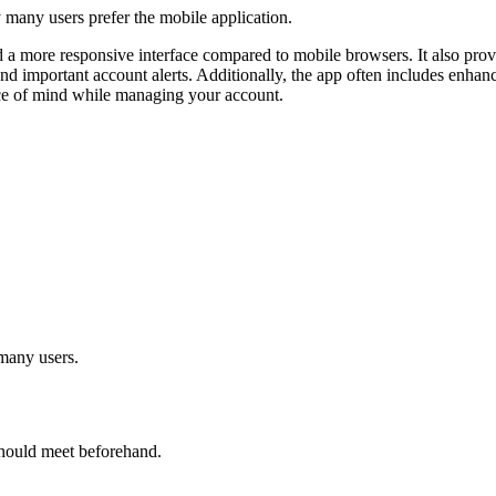
y many users prefer the mobile application.
nd a more responsive interface compared to mobile browsers. It also prov
d important account alerts. Additionally, the app often includes enhan
eace of mind while managing your account.
many users.
 should meet beforehand.