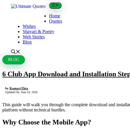
Skip
Menu
to
content
Home
Quotes
Wishes
Shayari & Poetry
Web Stories
Blog
BLOG
6 Club App Download and Installation Ste
by
Kumari Ekta
Updated On:
June 10, 2026
This guide will walk you through the complete download and installati
platform without technical hurdles.
Why Choose the Mobile App?