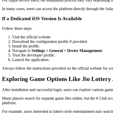
For Apple device users, the installation process may vary depending on
In many cases, users can access the platform directly through the Safa
If a Dedicated iOS Version Is Available
Follow these steps:
Visit the official website.
Download the configuration profile if provided.
Install the profile.
Navigate to
Settings > General > Device Management
.
Trust the developer profile.
Launch the application.
Always follow the instructions provided on the official website for yo
Exploring Game Options Like Jio Lotter
After installation and successful login, users can explore various gami
Many players search for separate game files online, but the 6 Club ec
platform.
For example, users interested in lottery-style entertainment may searc