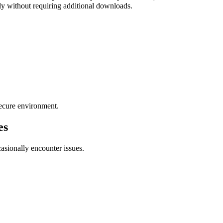
tly without requiring additional downloads.
 secure environment.
es
asionally encounter issues.