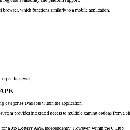
 regional availability and platform support.
ri browser, which functions similarly to a mobile application.
ur specific device.
y APK
ng categories available within the application.
osystem provides integrated access to multiple gaming options from a si
h for a
Jio Lottery APK
independently. However, within the 6 Club