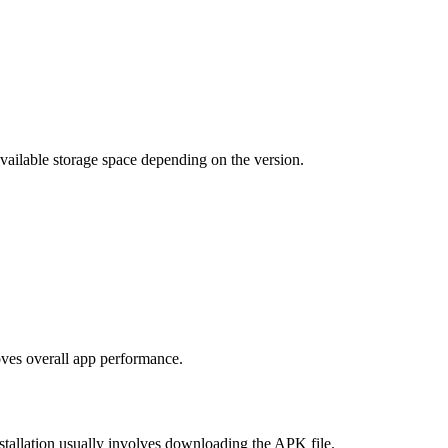
vailable storage space depending on the version.
oves overall app performance.
tallation usually involves downloading the APK file.