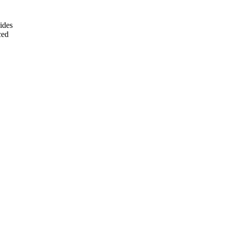
ides
ced