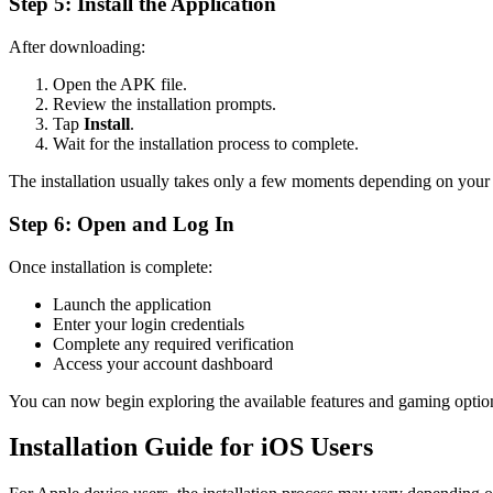
Step 5: Install the Application
After downloading:
Open the APK file.
Review the installation prompts.
Tap
Install
.
Wait for the installation process to complete.
The installation usually takes only a few moments depending on your
Step 6: Open and Log In
Once installation is complete:
Launch the application
Enter your login credentials
Complete any required verification
Access your account dashboard
You can now begin exploring the available features and gaming optio
Installation Guide for iOS Users