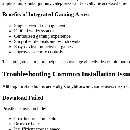
application, similar gaming categories can typically be accessed direc
Benefits of Integrated Gaming Access
Single account management
Unified wallet system
Centralized gaming experience
Simplified deposits and withdrawals
Easy navigation between games
Improved security controls
This integrated structure helps users manage all activities within one
Troubleshooting Common Installation Issu
Although installation is generally straightforward, some users may occ
Download Failed
Possible causes include:
Poor internet connection
Browser issues
Insufficient storage space