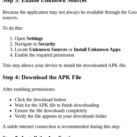
Step 3: Enable Unknown Sources
Because the application may not always be available through the Goog
sources.
To do this:
Open
Settings
Navigate to
Security
Locate
Unknown Sources
or
Install Unknown Apps
Enable the required permission
This step allows your device to install the downloaded APK file.
Step 4: Download the APK File
After enabling permissions:
Click the download button
Wait for the APK file to finish downloading
Ensure the file downloads completely
Verify the file appears in your downloads folder
A stable internet connection is recommended during this step.