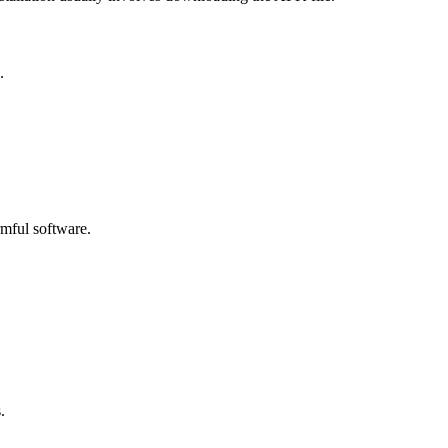
.
rmful software.
.