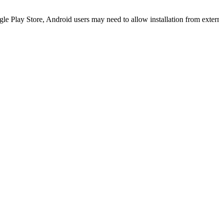
le Play Store, Android users may need to allow installation from exter