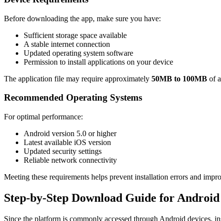
Before downloading the app, make sure you have:
Sufficient storage space available
A stable internet connection
Updated operating system software
Permission to install applications on your device
The application file may require approximately
50MB to 100MB
of a
Recommended Operating Systems
For optimal performance:
Android version 5.0 or higher
Latest available iOS version
Updated security settings
Reliable network connectivity
Meeting these requirements helps prevent installation errors and impr
Step-by-Step Download Guide for Android
Since the platform is commonly accessed through Android devices, ins