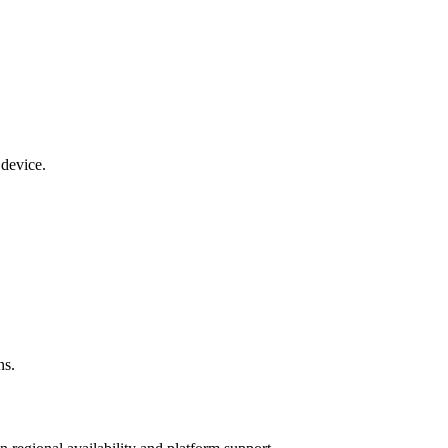
 device.
ns.