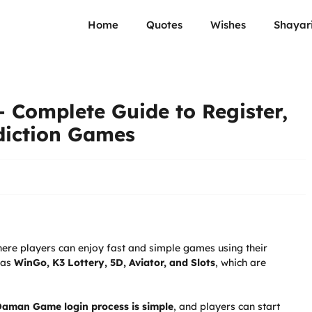
Home
Quotes
Wishes
Shayari
Complete Guide to Register,
diction Games
ere players can enjoy fast and simple games using their
 as
WinGo, K3 Lottery, 5D, Aviator, and Slots
, which are
aman Game login process is simple
, and players can start