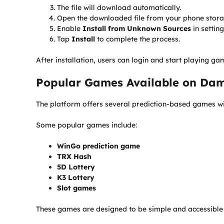
The file will download automatically.
Open the downloaded file from your phone stora
Enable
Install from Unknown Sources
in setting
Tap
Install
to complete the process.
After installation, users can login and start playing gam
Popular Games Available on Da
The platform offers several prediction-based games wi
Some popular games include:
WinGo prediction game
TRX Hash
5D Lottery
K3 Lottery
Slot games
These games are designed to be simple and accessible 