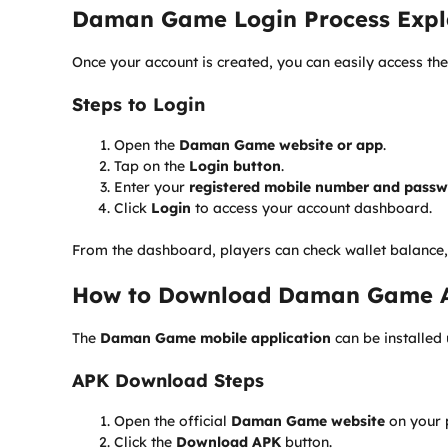
Daman Game Login Process Expl
Once your account is created, you can easily access th
Steps to Login
Open the
Daman Game website or app
.
Tap on the
Login button
.
Enter your
registered mobile number and pass
Click
Login
to access your account dashboard.
From the dashboard, players can check wallet balance,
How to Download Daman Game 
The
Daman Game mobile application
can be installed 
APK Download Steps
Open the official
Daman Game website
on your 
Click the
Download APK
button.