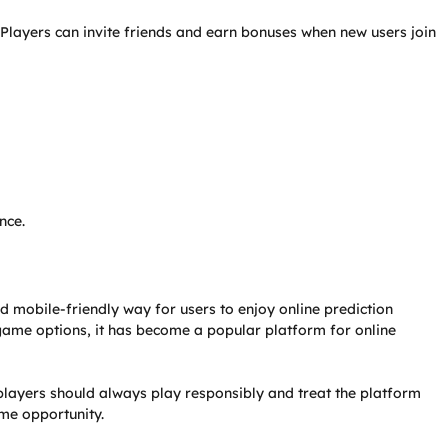
 Players can invite friends and earn bonuses when new users join
nce.
 mobile-friendly way for users to enjoy online prediction
 game options, it has become a popular platform for online
 players should always play responsibly and treat the platform
me opportunity.