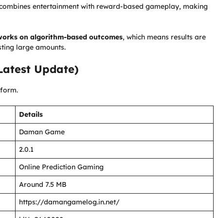
orm combines entertainment with reward-based gameplay, making
orks on algorithm-based outcomes
, which means results are
sting large amounts.
atest Update)
tform.
Details
Daman Game
2.0.1
Online Prediction Gaming
Around 7.5 MB
https://damangamelog.in.net/