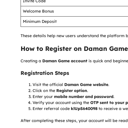
Invite Code
Welcome Bonus
Minimum Deposit
These details help new users understand the platform b
How to Register on Daman Game
Creating a
Daman Game account
is quick and beginne
Registration Steps
Visit the official
Daman Game website
.
Click on the
Register option
.
Enter your
mobile number and password
.
Verify your account using the
OTP sent to your 
Enter referral code
klUpS640098
to receive a w
After completing these steps, your account will be ready