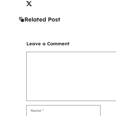
Related Post
Leave a Comment
Comment
Name