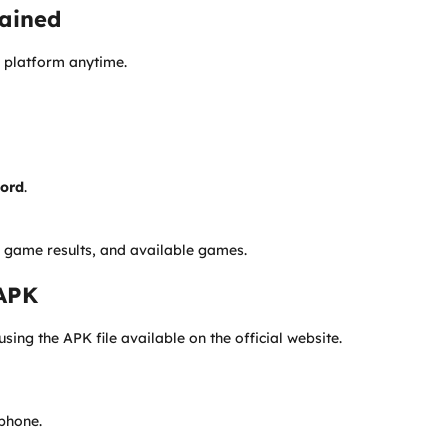
ained
e platform anytime.
word
.
 game results, and available games.
APK
using the APK file available on the official website.
phone.