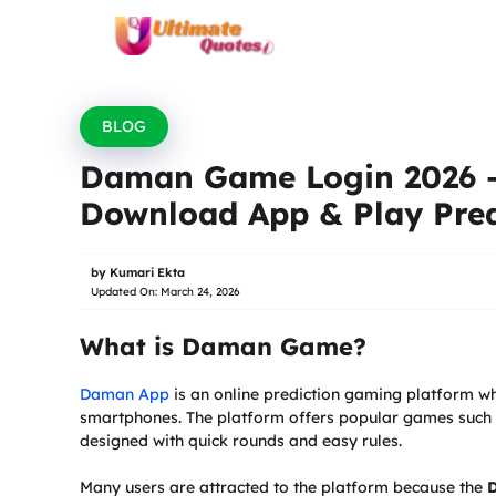
Skip
to
content
BLOG
Daman Game Login 2026 – 
Download App & Play Pre
by
Kumari Ekta
Updated On:
March 24, 2026
What is Daman Game?
Daman App
is an online prediction gaming platform wh
smartphones. The platform offers popular games such
designed with quick rounds and easy rules.
Many users are attracted to the platform because the
D