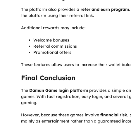
The platform also provides a
refer and earn program
.
the platform using their referral link.
Additional rewards may include:
Welcome bonuses
Referral commissions
Promotional offers
These features allow users to increase their wallet bala
Final Conclusion
The
Daman Game login platform
provides a simple and
games. With fast registration, easy login, and several
gaming.
However, because these games involve
financial risk
,
mainly as entertainment rather than a guaranteed inco