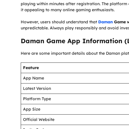
playing within minutes after registration. The platf
it appealing to many online gaming enthusiasts.
However, users should understand that
Daman
Game w
unpredictable. Always play responsibly and avoid inve
Daman Game App Information (L
Here are some important details about the Daman pla
Feature
App Name
Latest Version
Platform Type
App Size
Official Website