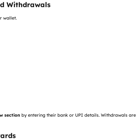
nd Withdrawals
r wallet.
w section
by entering their bank or UPI details. Withdrawals are
wards