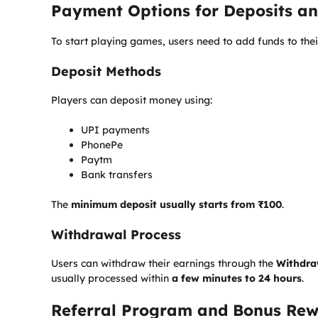
Payment Options for Deposits a
To start playing games, users need to add funds to thei
Deposit Methods
Players can deposit money using:
UPI payments
PhonePe
Paytm
Bank transfers
The
minimum deposit usually starts from ₹100
.
Withdrawal Process
Users can withdraw their earnings through the
Withdra
usually processed within
a few minutes to 24 hours
.
Referral Program and Bonus Re