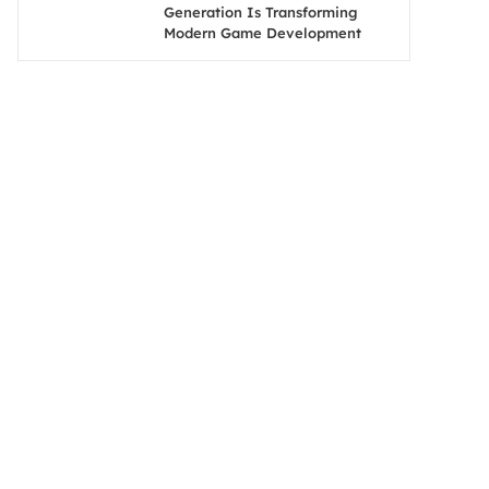
Generation Is Transforming
Modern Game Development