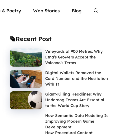
 & Poetry
Web Stories
Blog
Recent Post
Vineyards at 900 Metres: Why
Etna’s Growers Accept the
Volcano’s Terms
Digital Wallets Removed the
Card Number and the Hesitation
With It
Giant-Killing Headlines: Why
Underdog Teams Are Essential
to the World Cup Story
How Semantic Data Modeling Is
Improving Modern Game
Development
How Procedural Content