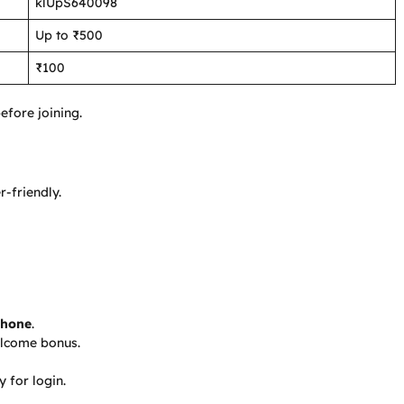
klUpS640098
Up to ₹500
₹100
efore joining.
r-friendly.
phone
.
elcome bonus.
 for login.