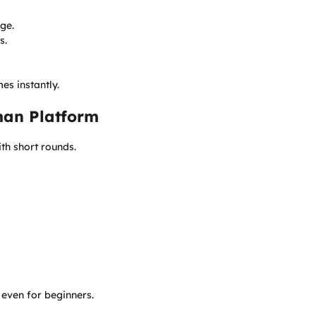
ge.
s.
es instantly.
man Platform
th short rounds.
even for beginners.