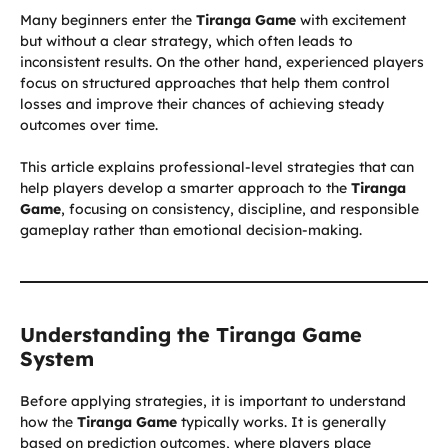
Many beginners enter the
Tiranga Game
with excitement
but without a clear strategy, which often leads to
inconsistent results. On the other hand, experienced players
focus on structured approaches that help them control
losses and improve their chances of achieving steady
outcomes over time.
This article explains professional-level strategies that can
help players develop a smarter approach to the
Tiranga
Game
, focusing on consistency, discipline, and responsible
gameplay rather than emotional decision-making.
Understanding the Tiranga Game
System
Before applying strategies, it is important to understand
how the
Tiranga Game
typically works. It is generally
based on prediction outcomes, where players place