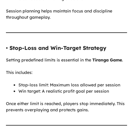
Session planning helps maintain focus and discipline
throughout gameplay.
• Stop-Loss and Win-Target Strategy
Setting predefined limits is essential in the
Tiranga Game
.
This includes:
Stop-loss limit: Maximum loss allowed per session
Win target: A realistic profit goal per session
Once either limit is reached, players stop immediately. This
prevents overplaying and protects gains.