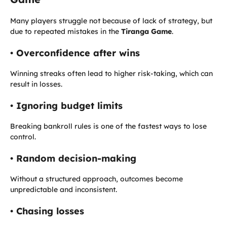
Many players struggle not because of lack of strategy, but
due to repeated mistakes in the
Tiranga Game
.
• Overconfidence after wins
Winning streaks often lead to higher risk-taking, which can
result in losses.
• Ignoring budget limits
Breaking bankroll rules is one of the fastest ways to lose
control.
• Random decision-making
Without a structured approach, outcomes become
unpredictable and inconsistent.
• Chasing losses