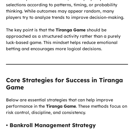
selections according to patterns, timing, or probability
thinking. While outcomes may appear random, many
players try to analyze trends to improve decision-making.
The key point is that the
Tiranga Game
should be
approached as a structured activity rather than a purely
luck-based game. This mindset helps reduce emotional
betting and encourages more logical decisions.
Core Strategies for Success in Tiranga
Game
Below are essential strategies that can help improve
performance in the
Tiranga Game
. These methods focus on
risk control, discipline, and consistency.
• Bankroll Management Strategy