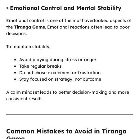
• Emotional Control and Mental Stability
Emotional control is one of the most overlooked aspects of
the
Tiranga Game
. Emotional reactions often lead to poor
decisions.
To maintain stability:
Avoid playing during stress or anger
Take regular breaks
Do not chase excitement or frustration
Stay focused on strategy, not outcome
A calm mindset leads to better decision-making and more
consistent results.
Common Mistakes to Avoid in Tiranga
Game