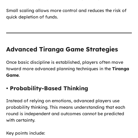
Small scaling allows more control and reduces the risk of
quick depletion of funds.
Advanced Tiranga Game Strategies
Once basic discipline is established, players often move
toward more advanced planning techniques in the
Tiranga
Game
.
• Probability-Based Thinking
Instead of relying on emotions, advanced players use
probability thinking. This means understanding that each
round is independent and outcomes cannot be predicted
with certainty.
Key points include: