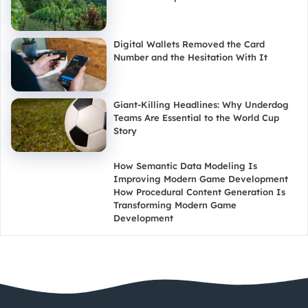
Digital Wallets Removed the Card
Number and the Hesitation With It
Giant-Killing Headlines: Why Underdog
Teams Are Essential to the World Cup
Story
How Semantic Data Modeling Is
Improving Modern Game Development
How Procedural Content Generation Is
Transforming Modern Game
Development