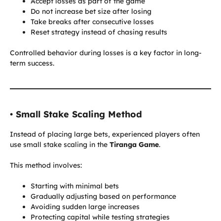
Accept losses as part of the game
Do not increase bet size after losing
Take breaks after consecutive losses
Reset strategy instead of chasing results
Controlled behavior during losses is a key factor in long-
term success.
• Small Stake Scaling Method
Instead of placing large bets, experienced players often
use small stake scaling in the
Tiranga Game
.
This method involves:
Starting with minimal bets
Gradually adjusting based on performance
Avoiding sudden large increases
Protecting capital while testing strategies