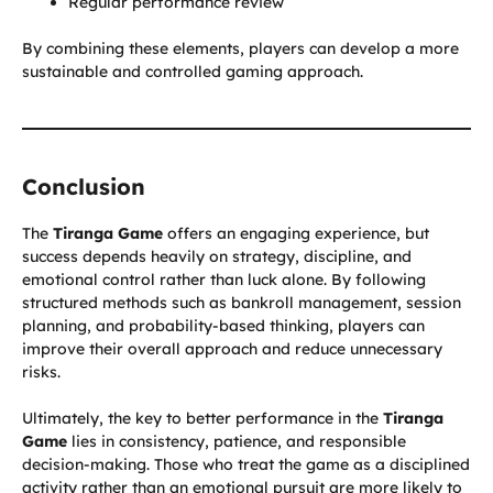
Regular performance review
By combining these elements, players can develop a more
sustainable and controlled gaming approach.
Conclusion
The
Tiranga Game
offers an engaging experience, but
success depends heavily on strategy, discipline, and
emotional control rather than luck alone. By following
structured methods such as bankroll management, session
planning, and probability-based thinking, players can
improve their overall approach and reduce unnecessary
risks.
Ultimately, the key to better performance in the
Tiranga
Game
lies in consistency, patience, and responsible
decision-making. Those who treat the game as a disciplined
activity rather than an emotional pursuit are more likely to