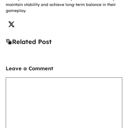
maintain stability and achieve long-term balance in their
gameplay.
Related Post
Leave a Comment
Comment