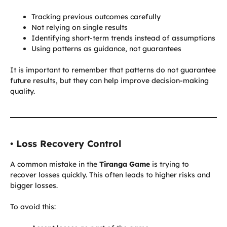
Tracking previous outcomes carefully
Not relying on single results
Identifying short-term trends instead of assumptions
Using patterns as guidance, not guarantees
It is important to remember that patterns do not guarantee
future results, but they can help improve decision-making
quality.
• Loss Recovery Control
A common mistake in the
Tiranga Game
is trying to
recover losses quickly. This often leads to higher risks and
bigger losses.
To avoid this: