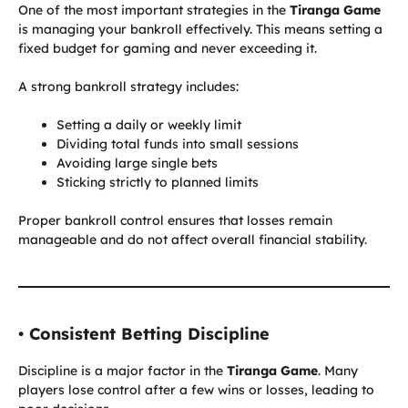
One of the most important strategies in the
Tiranga Game
is managing your bankroll effectively. This means setting a
fixed budget for gaming and never exceeding it.
A strong bankroll strategy includes:
Setting a daily or weekly limit
Dividing total funds into small sessions
Avoiding large single bets
Sticking strictly to planned limits
Proper bankroll control ensures that losses remain
manageable and do not affect overall financial stability.
• Consistent Betting Discipline
Discipline is a major factor in the
Tiranga Game
. Many
players lose control after a few wins or losses, leading to