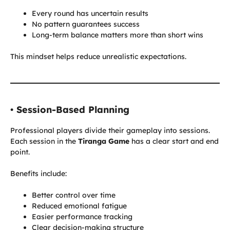
Every round has uncertain results
No pattern guarantees success
Long-term balance matters more than short wins
This mindset helps reduce unrealistic expectations.
• Session-Based Planning
Professional players divide their gameplay into sessions.
Each session in the
Tiranga Game
has a clear start and end
point.
Benefits include:
Better control over time
Reduced emotional fatigue
Easier performance tracking
Clear decision-making structure