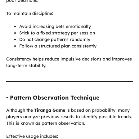
poor decisions.
To maintain discipline:
Avoid increasing bets emotionally
Stick to a fixed strategy per session
Do not change patterns randomly
Follow a structured plan consistently
Consistency helps reduce impulsive decisions and improves
long-term stability.
• Pattern Observation Technique
Although the
Tiranga Game
is based on probability, many
players analyze previous results to identify possible trends.
This is known as pattern observation.
Effective usage includes: