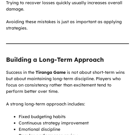
Trying to recover losses quickly usually increases overall
damage.
Avoiding these mistakes is just as important as applying
strategies.
Building a Long-Term Approach
Success in the
Tiranga Game
is not about short-term wins
but about maintaining long-term discipline. Players who
focus on consistency rather than excitement tend to
perform better over time.
A strong long-term approach includes:
Fixed budgeting habits
Continuous strategy improvement
Emotional discipline