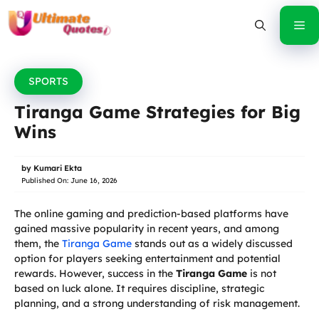
Skip
to
Me
content
SPORTS
Tiranga Game Strategies for Big
Wins
by
Kumari Ekta
Published On:
June 16, 2026
The online gaming and prediction-based platforms have
gained massive popularity in recent years, and among
them, the
Tiranga Game
stands out as a widely discussed
option for players seeking entertainment and potential
rewards. However, success in the
Tiranga Game
is not
based on luck alone. It requires discipline, strategic
planning, and a strong understanding of risk management.