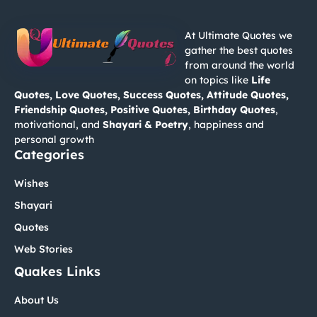
At Ultimate Quotes we
gather the best quotes
from around the world
on topics like
Life
Quotes, Love Quotes, Success Quotes, Attitude Quotes,
Friendship Quotes, Positive Quotes, Birthday Quotes
,
motivational, and
Shayari & Poetry
, happiness and
personal growth
Categories
Wishes
Shayari
Quotes
Web Stories
Quakes Links
About Us