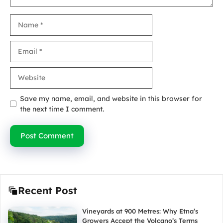
Name
Email
Website
Save my name, email, and website in this browser for
the next time I comment.
Recent Post
Vineyards at 900 Metres: Why Etna’s
Growers Accept the Volcano’s Terms